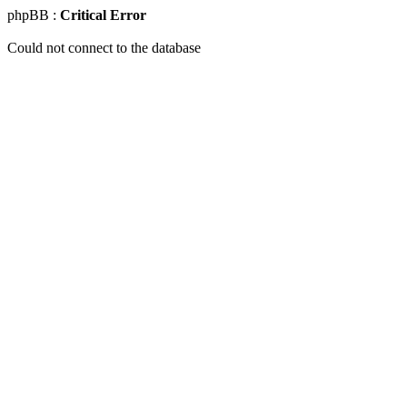
phpBB :
Critical Error
Could not connect to the database