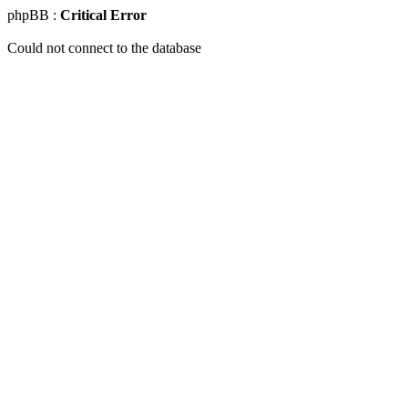
phpBB :
Critical Error
Could not connect to the database