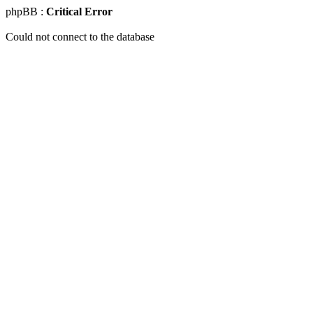
phpBB :
Critical Error
Could not connect to the database