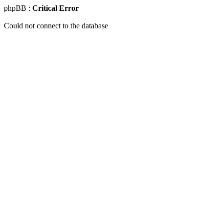
phpBB :
Critical Error
Could not connect to the database