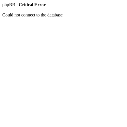
phpBB :
Critical Error
Could not connect to the database