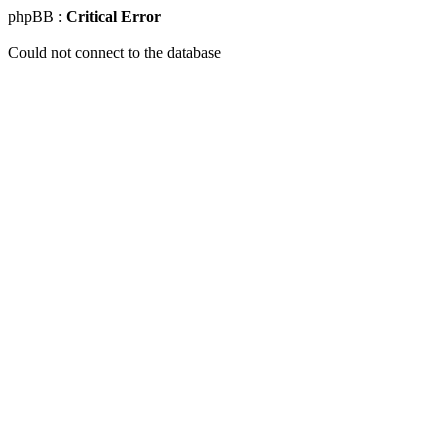
phpBB :
Critical Error
Could not connect to the database