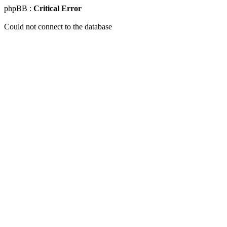
phpBB :
Critical Error
Could not connect to the database