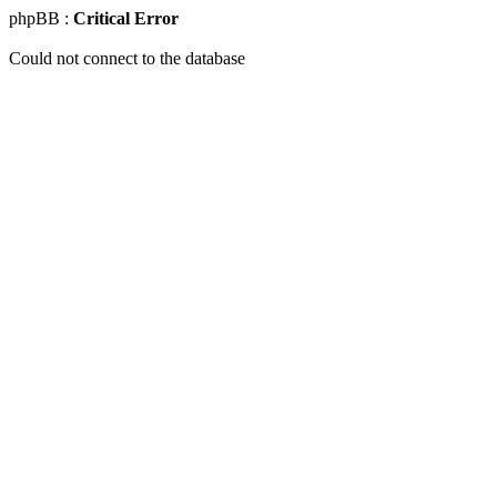
phpBB :
Critical Error
Could not connect to the database