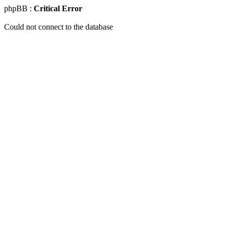
phpBB :
Critical Error
Could not connect to the database