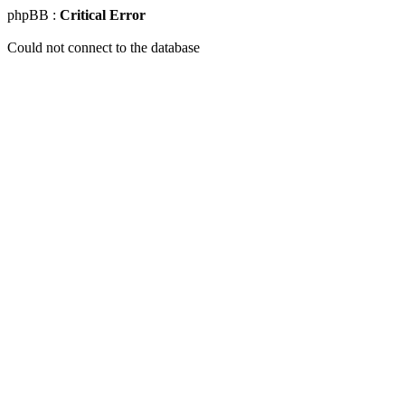
phpBB :
Critical Error
Could not connect to the database