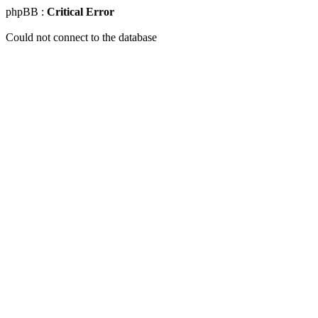
phpBB :
Critical Error
Could not connect to the database