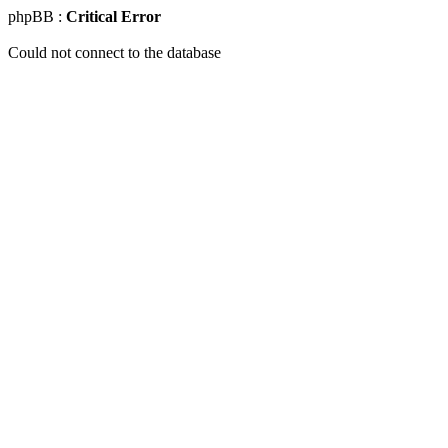
phpBB :
Critical Error
Could not connect to the database